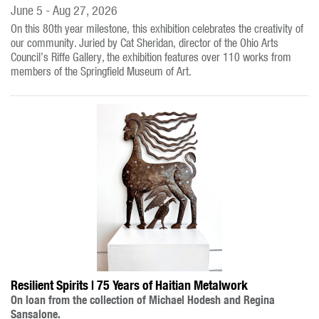
June 5 - Aug 27, 2026
On this 80th year milestone, this exhibition celebrates the creativity of
our community. Juried by Cat Sheridan, director of the Ohio Arts
Council’s Riffe Gallery, the exhibition features over 110 works from
members of the Springfield Museum of Art.
Resilient Spirits | 75 Years of Haitian Metalwork
On loan from the collection of Michael Hodesh and Regina
Sansalone.