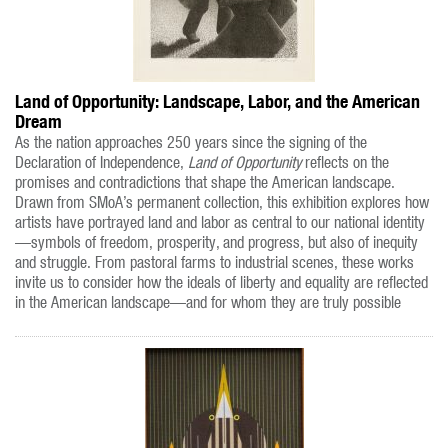
Land of Opportunity: Landscape, Labor, and the American
Dream
As the nation approaches 250 years since the signing of the
Declaration of Independence,
Land of Opportunity
reflects on the
promises and contradictions that shape the American landscape.
Drawn from SMoA’s permanent collection, this exhibition explores how
artists have portrayed land and labor as central to our national identity
—symbols of freedom, prosperity, and progress, but also of inequity
and struggle. From pastoral farms to industrial scenes, these works
invite us to consider how the ideals of liberty and equality are reflected
in the American landscape—and for whom they are truly possible