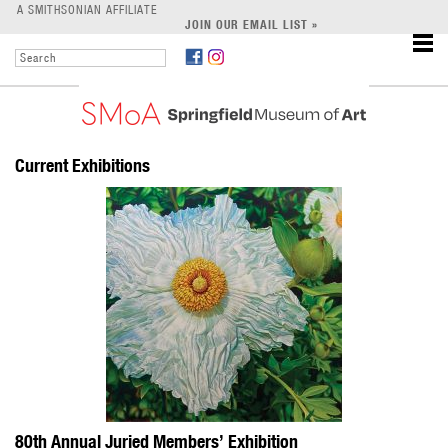
LEARN
A SMITHSONIAN AFFILIATE
JOIN OUR EMAIL LIST »
SUPPORT
Current Exhibitions
80th Annual Juried Members’ Exhibition