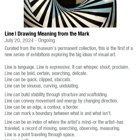
Line | Drawing Meaning from the Mark
July 20, 2024 - Ongoing
Curated from the museum’s permanent collection, this is the first of a
new series of exhibitions exploring the big ideas of visual art.
Line is language. Line is expressive. It can whisper, shout, proclaim.
Line can be bold, certain, searching, delicate.
Line can be quick, clipped, staccato.
Line can be sinuous, curving, undulating.
Line can build stability through structure and scaffolding.
Line can convey movement and energy by changing direction.
Line can be an edge, a contour, a border.
Line can mark a boundary between what is and what isn’t.
Line can be an index of where the artist’s mind–or the artist–has
traveled, a record of moving, searching, observing, measuring.
Line is a point traveling through space.