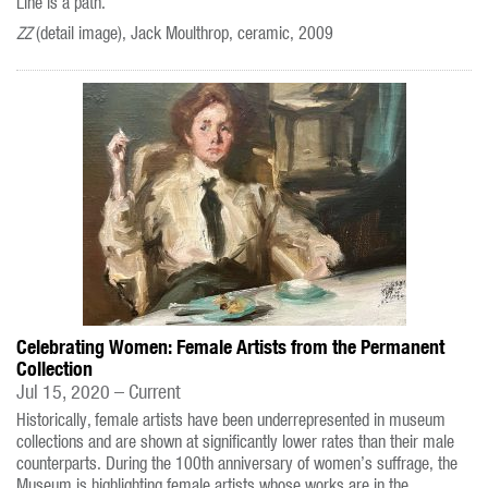
Line is a path.
ZZ
(detail image), Jack Moulthrop, ceramic, 2009
Celebrating Women: Female Artists from the Permanent
Collection
Jul 15, 2020 – Current
Historically, female artists have been underrepresented in museum
collections and are shown at significantly lower rates than their male
counterparts. During the 100th anniversary of women’s suffrage, the
Museum is highlighting female artists whose works are in the