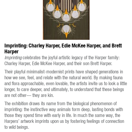
Imprinting: Charley Harper, Edie McKee Harper, and Brett
Harper
Imprinting
celebrates the joyful artistic legacy of the Harper family:
Charley Harper, Edie McKee Harper, and their son Brett Harper.
Their playful minimalist-modernist prints have shaped generations in
how we see, feel, and relate with the natural world. By making fauna
and flora approachable, even lovable, the artists invite us to look a little
longer, to care deeper, and ultimately, to understand that these beings
are not other— they are kin.
The exhibition draws its name from the biological phenomenon of
imprinting: the instinctive way animals form deep, lasting bonds with
those they spend time with early in life. In much the same way, the
Harpers’ artwork imprints upon us by fostering feelings of connection
to wild beings.