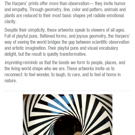
The Harpers’ prints offer more than observation— they invite humor
and empathy. Through geometry, line, color and pattern, animals and
plants are reduced to their most basic shapes yet radiate emotional
clarity.
Despite their simplicity, these artworks speak to viewers of all ages.
Full of playful puns, flattened forms, and joyous geometry, the Harpers’
way of seeing the world bridges the gap between scientific observation
and artistic imagination. Their playful puns and visual vocabulary
delight, but the result is quietly transformative.
Imprinting
reminds us that the bonds we form to people, places, and
the living world shape who we are. These artworks invite us to
reconnect: to feel wonder, to laugh, to care, and to feel at home in
nature.