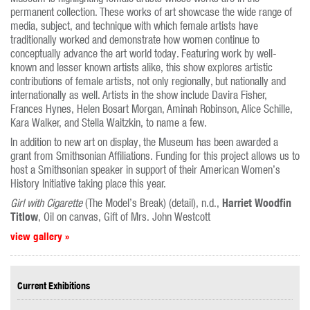
permanent collection. These works of art showcase the wide range of
media, subject, and technique with which female artists have
traditionally worked and demonstrate how women continue to
conceptually advance the art world today. Featuring work by well-
known and lesser known artists alike, this show explores artistic
contributions of female artists, not only regionally, but nationally and
internationally as well. Artists in the show include Davira Fisher,
Frances Hynes, Helen Bosart Morgan, Aminah Robinson, Alice Schille,
Kara Walker, and Stella Waitzkin, to name a few.
In addition to new art on display, the Museum has been awarded a
grant from Smithsonian Affiliations. Funding for this project allows us to
host a Smithsonian speaker in support of their American Women’s
History Initiative taking place this year.
Harriet Woodfin
Girl with Cigarette
(The Model’s Break) (detail), n.d.,
Titlow
, Oil on canvas, Gift of Mrs. John Westcott
view gallery »
Current Exhibitions