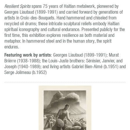
Resilient Spirits
spans 75 years of Haitian metalwork, pioneered by
Georges Liautaud (1899-1991) and carried forward by generations of
artists in Croix-des-Bouquets. Hand hammered and chiseled from
recycled oil drums; these intricate sculptural reliefs embody Haitian
spiritual iconography and cultural endurance. Presented publicly for the
first time, this exhibition explores resilience as both material and
metaphor. In hammered steel and in the human story, the spirit
endures.
Featuring work by artists
: Georges Liautaud (1899-1991); Murat
Brièrre (1938-1988); the Louis-Juste brothers: Sérésier, Janvier, and
Joseph (1940-1989); and living artists Gabriel Bien-Aimé (b.1951) and
Serge Jolimeau (b.1952)