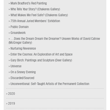
» Mark Bradford’s Red Painting
» Who Tells Your Story? (Chakeres Gallery)
» What Makes Me Feel Safe? (Chakeres Gallery)
» 75th Annual Juried Members’ Exhibition
» Public Domain
» Groundwork
» …Does the Dream Dream the Dreamer? Unseen Works of David Catrow
(McGregor Gallery)
» Nurturing Reverence
» Enter the Cosmos: An Exploration of Art and Space
» Gary Birch: Paintings and Sculpture (Deer Gallery)
» Universe
» On a Snowy Evening
» Discarded/Sourced
» Unconventional: Self-Taught Artists of the Permanent Collection
» 2020
» 2019