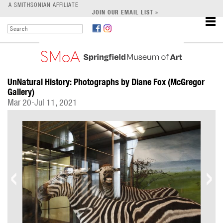
LEARN
A SMITHSONIAN AFFILIATE
JOIN OUR EMAIL LIST »
SUPPORT
UnNatural History: Photographs by Diane Fox (McGregor
Gallery)
Mar 20-Jul 11, 2021