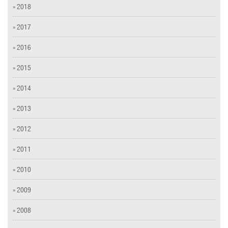
» 2018
» 2017
» 2016
» 2015
» 2014
» 2013
» 2012
» 2011
» 2010
» 2009
» 2008