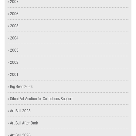
» 2007
» 2006
» 2005
» 2004
» 2003
» 2002
» 2001
» Big Read 2024
» Silent Art Auction for Collections Support
» Art Ball 2025
» Art Ball After Dark
» Art Ball 2026