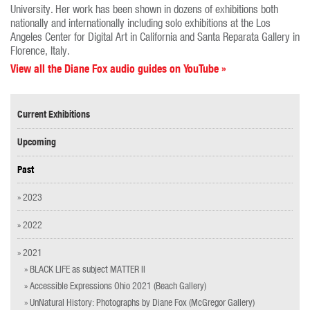
University. Her work has been shown in dozens of exhibitions both
nationally and internationally including solo exhibitions at the Los
Angeles Center for Digital Art in California and Santa Reparata Gallery in
Florence, Italy.
View all the Diane Fox audio guides on YouTube »
Current Exhibitions
Upcoming
Past
» 2023
» 2022
» 2021
» BLACK LIFE as subject MATTER II
» Accessible Expressions Ohio 2021 (Beach Gallery)
» UnNatural History: Photographs by Diane Fox (McGregor Gallery)