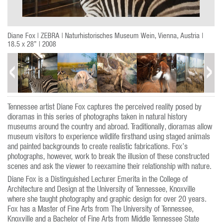
Diane Fox | ZEBRA | Naturhistorisches Museum Wein, Vienna, Austria |
18.5 x 28” | 2008
Tennessee artist Diane Fox captures the perceived reality posed by
dioramas in this series of photographs taken in natural history
museums around the country and abroad. Traditionally, dioramas allow
museum visitors to experience wildlife firsthand using staged animals
and painted backgrounds to create realistic fabrications. Fox’s
photographs, however, work to break the illusion of these constructed
scenes and ask the viewer to reexamine their relationship with nature.
Diane Fox is a Distinguished Lecturer Emerita in the College of
Architecture and Design at the University of Tennessee, Knoxville
where she taught photography and graphic design for over 20 years.
Fox has a Master of Fine Arts from The University of Tennessee,
Knoxville and a Bachelor of Fine Arts from Middle Tennessee State