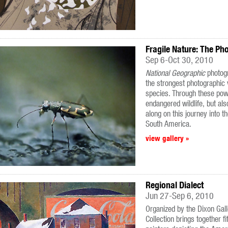
Fragile Nature: The Ph
Sep 6-Oct 30, 2010
National Geographic
photog
the strongest photographic
species. Through these powe
endangered wildlife, but als
along on this journey into t
South America.
view gallery »
Regional Dialect
Jun 27-Sep 6, 2010
Organized by the Dixon Gal
Collection brings together 