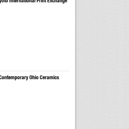
to International Print Exchange
 Contemporary Ohio Ceramics