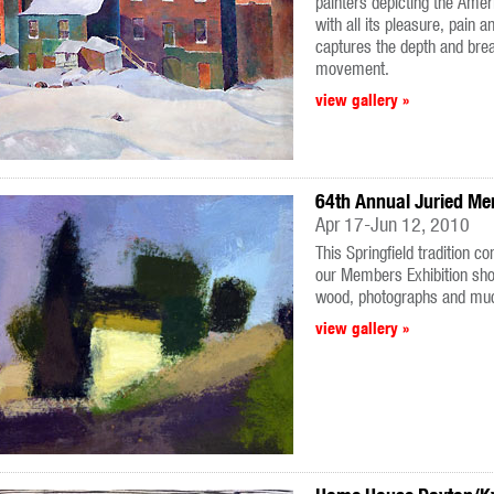
painters depicting the Ame
with all its pleasure, pain a
captures the depth and brea
movement.
view gallery »
64th Annual Juried Me
Apr 17-Jun 12, 2010
This Springfield tradition c
our Members Exhibition sho
wood, photographs and mu
view gallery »