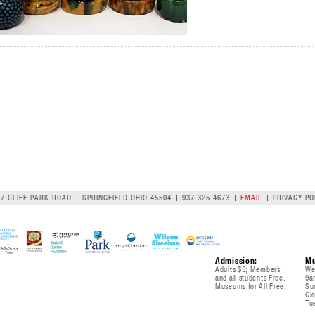
07 CLIFF PARK ROAD
SPRINGFIELD OHIO 45504
937.325.4673
EMAIL
PRIVACY PO
Admission:
Mu
Adults $5; Members
We
and all students Free.
9a
Museums for All Free.
Su
Cl
Tu