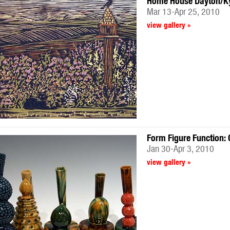
Home House Dayton/Kyo
Mar 13-Apr 25, 2010
view gallery »
Form Figure Function:
Jan 30-Apr 3, 2010
view gallery »