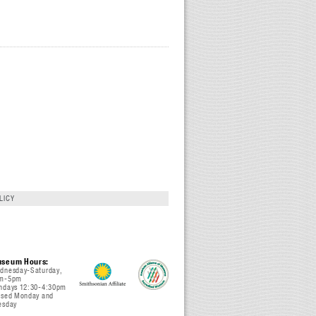
LICY
seum Hours:
dnesday-Saturday,
m-5pm
ndays 12:30-4:30pm
osed Monday and
esday