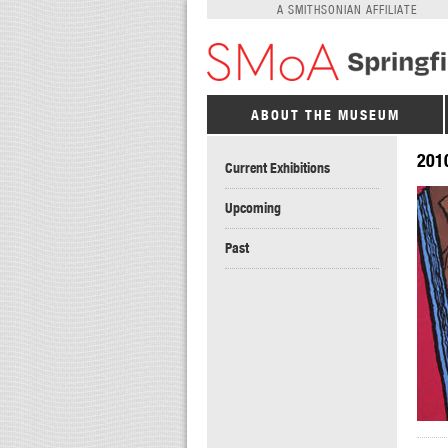
A SMITHSONIAN AFFILIATE
ABOUT THE MUSEUM
201
Current Exhibitions
Upcoming
Past