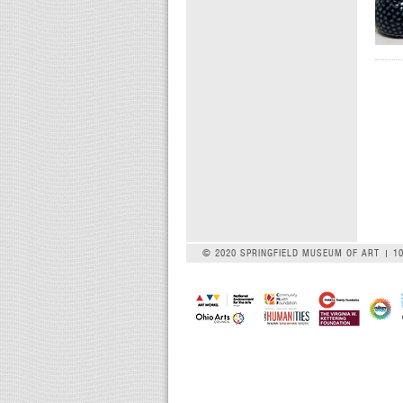
© 2020 SPRINGFIELD MUSEUM OF ART
1