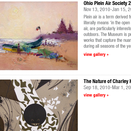
Ohio Plein Air Society 
Nov 13, 2010-Jan 15, 
Plein air is a term derived 
literally means ‘in the open 
air, are particularly interes
outdoors. The Museum is pro
works that capture the nua
during all seasons of the ye
view gallery »
The Nature of Charley 
Sep 18, 2010-Mar 1, 2
view gallery »