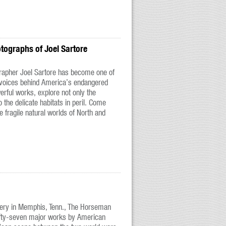
otographs of Joel Sartore
rapher Joel Sartore has become one of
 voices behind America’s endangered
rful works, explore not only the
o the delicate habitats in peril. Come
he fragile natural worlds of North and
lery in Memphis, Tenn., The Horseman
fifty-seven major works by American