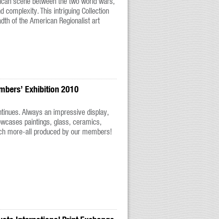
rican scene between the two world wars,
nd complexity. This intriguing Collection
dth of the American Regionalist art
mbers’ Exhibition 2010
ontinues. Always an impressive display,
wcases paintings, glass, ceramics,
ch more-all produced by our members!