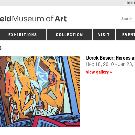
JOIN 
EXHIBITIONS
COLLECTION
VISIT
EVEN
0
Derek Bosier: Heroes a
Dec 18, 2010 - Jan 23,
view gallery »