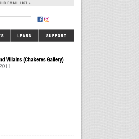
OUR EMAIL LIST »
TS
LEARN
SUPPORT
nd Villains (Chakeres Gallery)
 2011