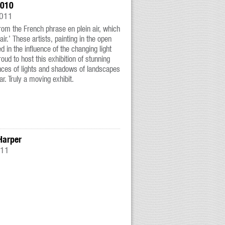
2010
2011
from the French phrase en plein air, which
air.’ These artists, painting in the open
ted in the influence of the changing light
ud to host this exhibition of stunning
nces of lights and shadows of landscapes
ar. Truly a moving exhibit.
Harper
011