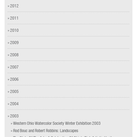
» 2012
» 2011
» 2010
» 2009
» 2008
» 2007
» 2006
» 2005
» 2004
» 2003
» Western Ohio Watercolor Society Winter Exhibition 2003
» Rod Bouc and Robert Robbins: Landscapes