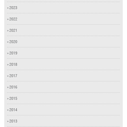
» 2023
» 2022
» 2021
» 2020
» 2019
» 2018
» 2017
» 2016
» 2015
» 2014
» 2013