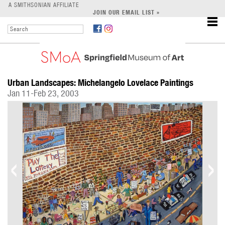
LEARN
A SMITHSONIAN AFFILIATE
JOIN OUR EMAIL LIST »
SUPPORT
Urban Landscapes: Michelangelo Lovelace Paintings
Jan 11-Feb 23, 2003