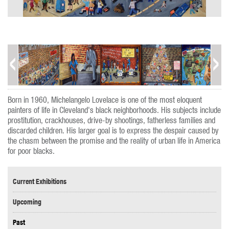
Born in 1960, Michelangelo Lovelace is one of the most eloquent
painters of life in Cleveland's black neighborhoods. His subjects include
prostitution, crackhouses, drive-by shootings, fatherless families and
discarded children. His larger goal is to express the despair caused by
the chasm between the promise and the reality of urban life in America
for poor blacks.
Current Exhibitions
Upcoming
Past