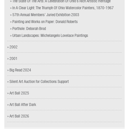
» The State Of The Arts: A Celebration Of Ohio’s Rich Artistic Heritage
» In A Clear Light: The Triumph Of Ohio Watercolor Painters, 1870-1967
» 57th Annual Members’ Juried Exhibition 2003
» Painting and Works on Paper: Donald Roberts
» Porthole: Deborah Brod
» Urban Landscapes: Michelangelo Lovelace Paintings
» 2002
» 2001
» Big Read 2024
» Silent Art Auction for Collections Support
» Art Ball 2025
» Art Ball After Dark
» Art Ball 2026