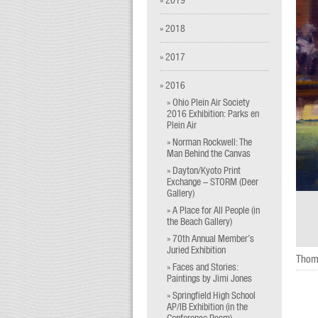
» 2018
» 2017
» 2016
» Ohio Plein Air Society
2016 Exhibition: Parks en
Plein Air
» Norman Rockwell: The
Man Behind the Canvas
» Dayton/Kyoto Print
Exchange – STORM (Deer
Gallery)
» A Place for All People (in
the Beach Gallery)
» 70th Annual Member’s
Juried Exhibition
Thom
» Faces and Stories:
Paintings by Jimi Jones
» Springfield High School
AP/IB Exhibition (in the
Conference Room)