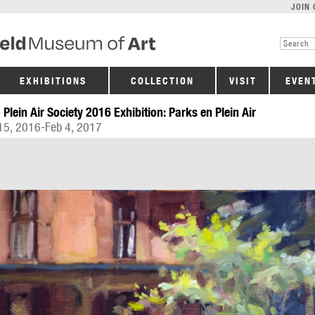
JOIN 
EXHIBITIONS
COLLECTION
VISIT
EVEN
 Plein Air Society 2016 Exhibition: Parks en Plein Air
15, 2016-Feb 4, 2017