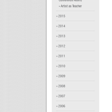
» Artist as Teacher
» 2015
» 2014
» 2013
» 2012
» 2011
» 2010
» 2009
» 2008
» 2007
» 2006