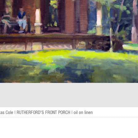
as Cole | RUTHERFORD’S FRONT PORCH | oil on linen