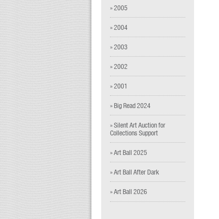
» 2005
» 2004
» 2003
» 2002
» 2001
» Big Read 2024
» Silent Art Auction for
Collections Support
» Art Ball 2025
» Art Ball After Dark
» Art Ball 2026