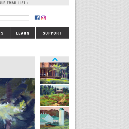
OUR EMAIL LIST »
TS
LEARN
SUPPORT