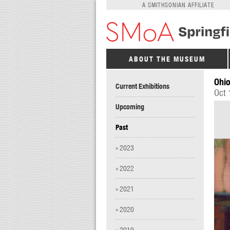
A SMITHSONIAN AFFILIATE
ABOUT THE MUSEUM
Ohio
Current Exhibitions
Oct 
Upcoming
Past
» 2023
» 2022
» 2021
» 2020
» 2019