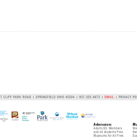
07 CLIFF PARK ROAD
SPRINGFIELD OHIO 45504
937.325.4673
EMAIL
PRIVACY PO
Admission:
Mu
Adults $5; Members
We
and all students Free.
9a
Museums for All Free.
Su