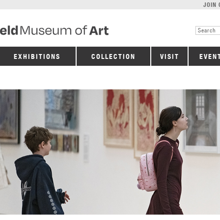
JOIN 
EXHIBITIONS
COLLECTION
VISIT
EVEN