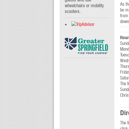
As th
wheelchairs or mobility
be mi
scooters.
from 
downt
Hour
Sund
Mond
Tues
Wedn
Thur
Frid
Satu
The 
Sunda
Chri
Dir
The M
click