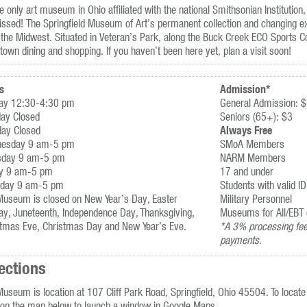
e only art museum in Ohio affiliated with the national Smithsonian Institution,
ssed! The Springfield Museum of Art’s permanent collection and changing exh
the Midwest. Situated in Veteran’s Park, along the Buck Creek ECO Sports C
own dining and shopping. If you haven’t been here yet, plan a visit soon!
s
Admission*
ay 12:30-4:30 pm
General Admission: 
ay Closed
Seniors (65+): $3
Always Free
day Closed
esday 9 am-5 pm
SMoA Members
sday 9 am-5 pm
NARM Members
ay 9 am-5 pm
17 and under
rday 9 am-5 pm
Students with valid ID
Museum is closed on New Year’s Day, Easter
Military Personnel
y, Juneteenth, Independence Day, Thanksgiving,
Museums for All/EBT 
stmas Eve, Christmas Day and New Year’s Eve.
*A 3% processing fee 
payments.
ections
useum is location at 107 Cliff Park Road, Springfield, Ohio 45504. To locate 
 on the map below to launch a window in Google Maps.