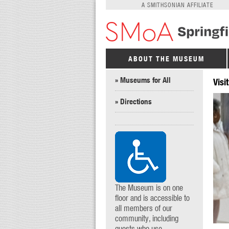
A SMITHSONIAN AFFILIATE
ABOUT THE MUSEUM
» Museums for All
Visit
» Directions
The Museum is on one
floor and is accessible to
all members of our
community, including
guests who use