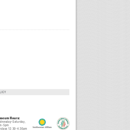
LICY
seum Hours:
dnesday-Saturday,
m-5pm
ndays 12:30-4:30pm