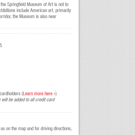
 the Springfield Museum of Art is not to
ibitions include American art, primarily
orridor, the Museum is also near
$5
cardholders (
Learn more here »
)
will be added to all credit card
us on the map and for driving directions,