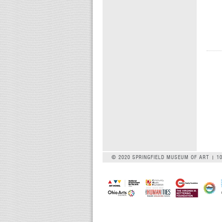
© 2020 SPRINGFIELD MUSEUM OF ART
1