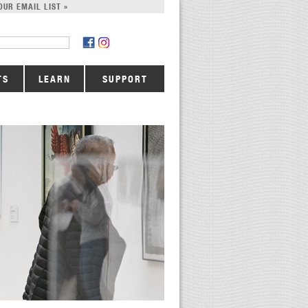
OUR EMAIL LIST »
TS
LEARN
SUPPORT