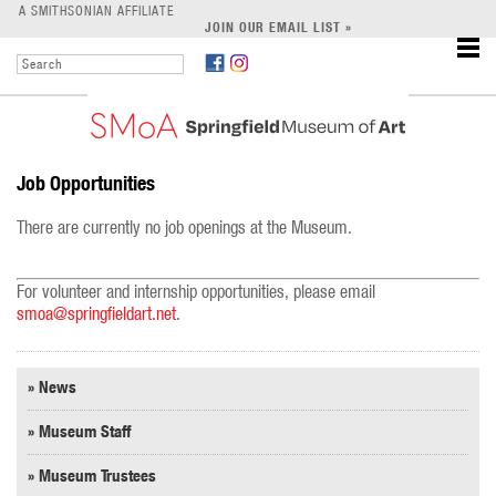
LEARN
A SMITHSONIAN AFFILIATE
JOIN OUR EMAIL LIST »
SUPPORT
Job Opportunities
There are currently no job openings at the Museum.
For volunteer and internship opportunities, please email
smoa@springfieldart.net
.
» News
» Museum Staff
» Museum Trustees