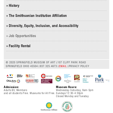
» History
» The Smithsonian Institution Affiliation
» Diversity, Equity, Inclusion, and Accessibility
» Job Opportunities
» Facility Rental
© 2020 SPRINGFIELD MUSEUM OF ART
107 CLIFF PARK ROAD
SPRINGFIELD OHIO 45504
937.325.4673
EMAIL
PRIVACY POLICY
Admission:
Museum Hours:
Adults $5; Members
Wednesday-Saturday, 9am-5pm
and all students Free. Museums for All Free.
Sundays 12:30-4:30pm
Closed Monday and Tuesday