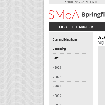
A SMITHSONIAN AFFILIATE
ABOUT THE MUSEUM
Jack
Current Exhibitions
Aug 
Upcoming
Past
» 2023
» 2022
» 2021
» 2020
» 2019