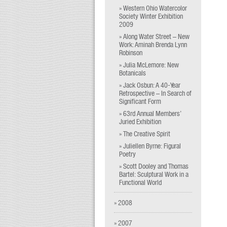
» Western Ohio Watercolor
Society Winter Exhibition
2009
» Along Water Street – New
Work: Aminah Brenda Lynn
Robinson
» Julia McLemore: New
Botanicals
» Jack Osbun: A 40-Year
Retrospective – In Search of
Significant Form
» 63rd Annual Members’
Juried Exhibition
» The Creative Spirit
» Juliellen Byrne: Figural
Poetry
» Scott Dooley and Thomas
Bartel: Sculptural Work in a
Functional World
» 2008
» 2007