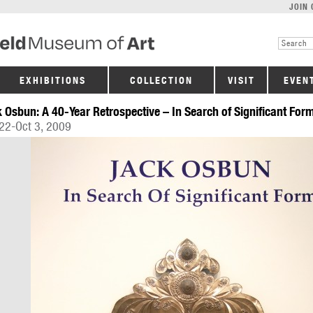
JOIN 
EXHIBITIONS
COLLECTION
VISIT
EVEN
 Osbun: A 40-Year Retrospective – In Search of Significant For
22-Oct 3, 2009