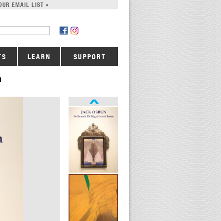
OUR EMAIL LIST »
TS
LEARN
SUPPORT
m