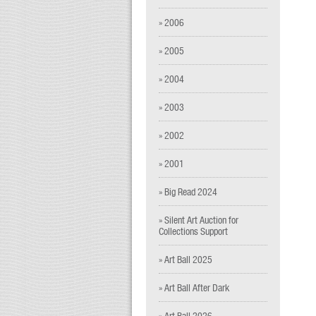
» 2006
» 2005
» 2004
» 2003
» 2002
» 2001
» Big Read 2024
» Silent Art Auction for
Collections Support
» Art Ball 2025
» Art Ball After Dark
» Art Ball 2026