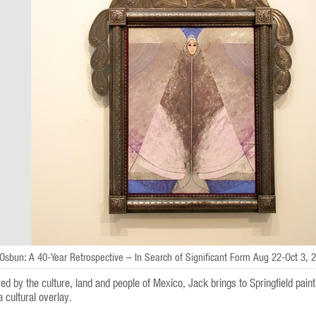
Osbun: A 40-Year Retrospective – In Search of Significant Form Aug 22-Oct 3, 
red by the culture, land and people of Mexico, Jack brings to Springfield paint
a cultural overlay.