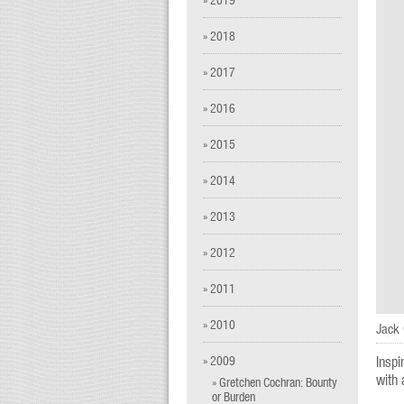
» 2018
» 2017
» 2016
» 2015
» 2014
» 2013
» 2012
» 2011
» 2010
Jack 
» 2009
Inspi
with 
» Gretchen Cochran: Bounty
or Burden