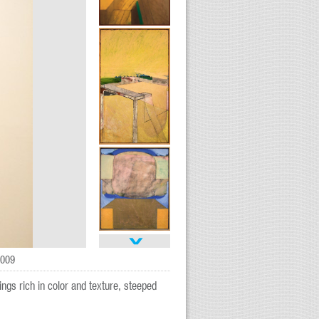
2009
ings rich in color and texture, steeped