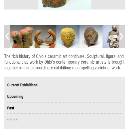
The rich history of Ohio’s ceramic art continues. Sculptural, figural and
functional clay work by Ohio’s contemporary ceramic artists is brought
together in this extraordinary exhibition; a compelling variety of work.
Current Exhibitions
Upcoming
Past
» 2023