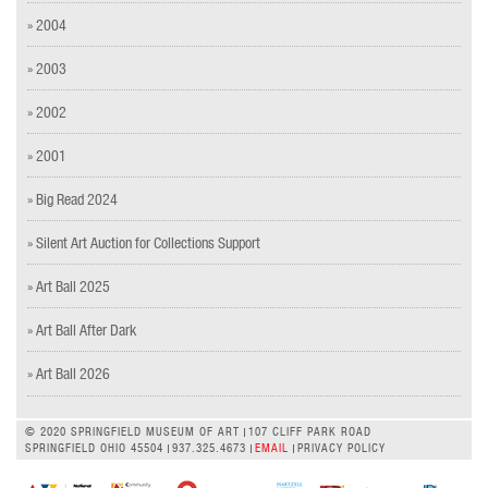
» 2004
» 2003
» 2002
» 2001
» Big Read 2024
» Silent Art Auction for Collections Support
» Art Ball 2025
» Art Ball After Dark
» Art Ball 2026
© 2020 SPRINGFIELD MUSEUM OF ART
107 CLIFF PARK ROAD
SPRINGFIELD OHIO 45504
937.325.4673
EMAIL
PRIVACY POLICY