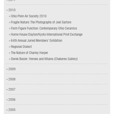
» 2010
» Ohio Plein Air Society 2010
» Fragile Nature: The Photographs of Joel Sartore
» Form Figure Function: Contemporary Ohio Ceramics
» Home House Dayton/Kyoto International Print Exchange
» 64th Annual Juried Members’ Exhibition
» Regional Dialect
» The Nature of Charley Harper
» Derek Bosier: Heroes and Villains (Chakeres Gallery)
» 2009
» 2008
» 2007
» 2006
» 2005