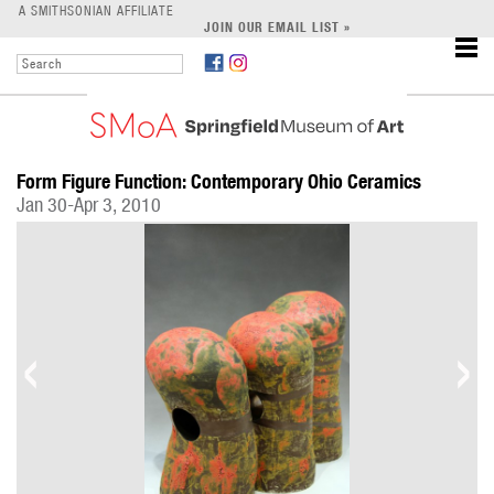
LEARN
A SMITHSONIAN AFFILIATE
JOIN OUR EMAIL LIST »
SUPPORT
Form Figure Function: Contemporary Ohio Ceramics
Jan 30-Apr 3, 2010