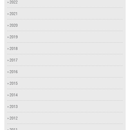
» 2022
» 2021
» 2020
» 2019
» 2018
» 2017
» 2016
» 2015
» 2014
» 2013
» 2012
» 2011