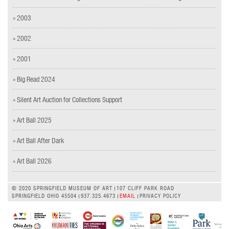
» 2003
» 2002
» 2001
» Big Read 2024
» Silent Art Auction for Collections Support
» Art Ball 2025
» Art Ball After Dark
» Art Ball 2026
© 2020 SPRINGFIELD MUSEUM OF ART
107 CLIFF PARK ROAD
SPRINGFIELD OHIO 45504
937.325.4673
EMAIL
PRIVACY POLICY