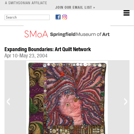
LEARN
A SMITHSONIAN AFFILIATE
JOIN OUR EMAIL LIST »
SUPPORT
Expanding Boundaries: Art Quilt Network
Apr 10-May 23, 2004