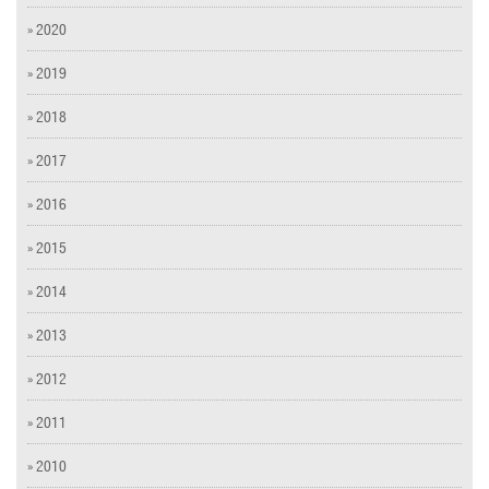
» 2020
» 2019
» 2018
» 2017
» 2016
» 2015
» 2014
» 2013
» 2012
» 2011
» 2010