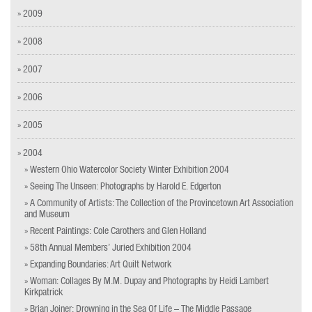
» 2009
» 2008
» 2007
» 2006
» 2005
» 2004
» Western Ohio Watercolor Society Winter Exhibition 2004
» Seeing The Unseen: Photographs by Harold E. Edgerton
» A Community of Artists: The Collection of the Provincetown Art Association
and Museum
» Recent Paintings: Cole Carothers and Glen Holland
» 58th Annual Members’ Juried Exhibition 2004
» Expanding Boundaries: Art Quilt Network
» Woman: Collages By M.M. Dupay and Photographs by Heidi Lambert
Kirkpatrick
» Brian Joiner: Drowning in the Sea Of Life – The Middle Passage