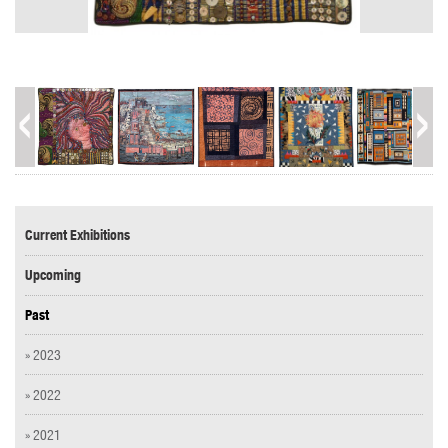
Current Exhibitions
Upcoming
Past
» 2023
» 2022
» 2021