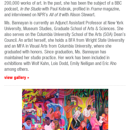
200,000 works of art. In the past, she has been the subject of a BBC
podcast,
In the Studio
with Paul Kobrak, profiled in
Frame
magazine,
and interviewed on NPR’s
All of It
with Alison Stewart.
Ms. Bannayan is currently an Adjunct Assistant Professor at New York
University, Museum Studies, Graduate School of Arts & Sciences. She
also serves on the Columbia University School of the Arts (SOA) Dean’s
Council. An artist herself, she holds a BFA from Wright State University
and an MFA in Visual Arts from Columbia University, where she
graduated with honors. Since graduation, Ms. Bannayan has
maintained her studio practice. Her work has been included in
exhibitions with Wolf Kahn, Lois Dodd, Emily Nelligan and Eric Aho
among others.
view gallery »