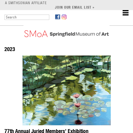
LEARN
A SMITHSONIAN AFFILIATE
JOIN OUR EMAIL LIST »
SUPPORT
2023
77th Annual Juried Members’ Exhibition