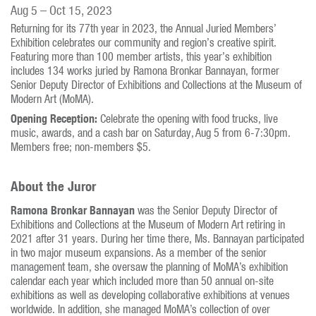
Aug 5 – Oct 15, 2023
Returning for its 77th year in 2023, the Annual Juried Members’
Exhibition celebrates our community and region’s creative spirit.
Featuring more than 100 member artists, this year’s exhibition
includes 134 works juried by Ramona Bronkar Bannayan, former
Senior Deputy Director of Exhibitions and Collections at the Museum of
Modern Art (MoMA).
Opening Reception:
Celebrate the opening with food trucks, live
music, awards, and a cash bar on Saturday, Aug 5 from 6-7:30pm.
Members free; non-members $5.
About the Juror
Ramona Bronkar Bannayan
was the Senior Deputy Director of
Exhibitions and Collections at the Museum of Modern Art retiring in
2021 after 31 years. During her time there, Ms. Bannayan participated
in two major museum expansions. As a member of the senior
management team, she oversaw the planning of MoMA’s exhibition
calendar each year which included more than 50 annual on-site
exhibitions as well as developing collaborative exhibitions at venues
worldwide. In addition, she managed MoMA’s collection of over