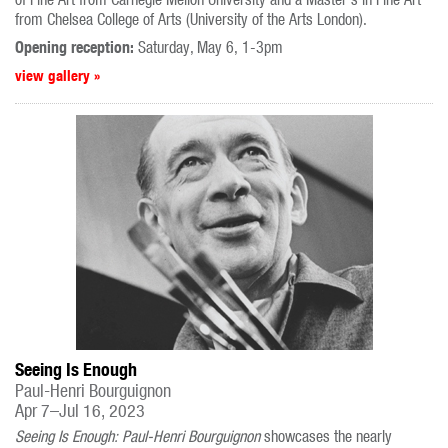
from Chelsea College of Arts (University of the Arts London).
Opening reception:
Saturday, May 6, 1-3pm
view gallery »
Seeing Is Enough
Paul-Henri Bourguignon
Apr 7–Jul 16, 2023
Seeing Is Enough: Paul-Henri Bourguignon
showcases the nearly