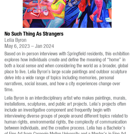
No Such Thing As Strangers
Lelia Byron
May 6, 2023 – Jan 2024
Based on in-person interviews with Springfield residents, this exhibition
explores how individuals create and define the meaning of “home” in
both a local sense and when considering the world as a broader, global
place to live. Lelia Byron’s large scale paintings and outdoor sculpture
delve into a wide range of topics including memories, personal
narratives, social issues, and how a city experiences change over
time.
Lelia Byron is an interdisciplinary artist who makes paintings, murals,
installations, sculptures, and public art projects. Lelia’s projects often
include an investigative component and frequently begin with
interviewing diverse groups of people around different topics related to
human rights, environmental rights, the complexity of communication
between individuals, and the creative process. Lelia has a Bachelor’s
of Fine Art from Carnegie Mellon University and a Master’s in Fine Art