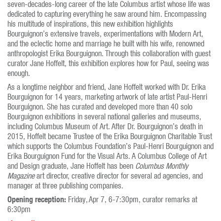
seven-decades-long career of the late Columbus artist whose life was
dedicated to capturing everything he saw around him. Encompassing
his multitude of inspirations, this new exhibition highlights
Bourguignon’s extensive travels, experimentations with Modern Art,
and the eclectic home and marriage he built with his wife, renowned
anthropologist Erika Bourguignon. Through this collaboration with guest
curator Jane Hoffelt, this exhibition explores how for Paul, seeing was
enough.
As a longtime neighbor and friend, Jane Hoffelt worked with Dr. Erika
Bourguignon for 14 years, marketing artwork of late artist Paul-Henri
Bourguignon. She has curated and developed more than 40 solo
Bourguignon exhibitions in several national galleries and museums,
including Columbus Museum of Art. After Dr. Bourguignon’s death in
2015, Hoffelt became Trustee of the Erika Bourguignon Charitable Trust
which supports the Columbus Foundation’s Paul-Henri Bourguignon and
Erika Bourguignon Fund for the Visual Arts. A Columbus College of Art
and Design graduate, Jane Hoffelt has been
Columbus Monthly
Magazine
art director, creative director for several ad agencies, and
manager at three publishing companies.
Opening reception:
Friday, Apr 7, 6-7:30pm, curator remarks at
6:30pm