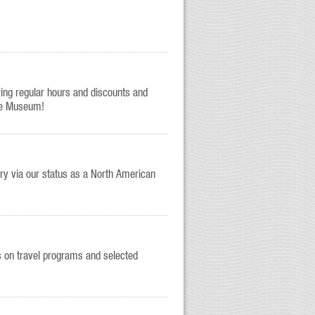
ring regular hours and discounts and
he Museum!
y via our status as a North American
s on travel programs and selected