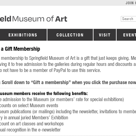
JOIN 
EXHIBITIONS
COLLECTION
VISIT
EVEN
 a Gift Membership
t membership to Springfield Museum of Art is a gift that just keeps giving. Me
ving it to free admission to the galleries during regular hours and discounts
o not have to be a member of PayPal to use this service.
:
Scroll down to “Gift a membership” when you click the purchase now
Museum members receive the following benefits:
e admission to the Museum (or members’ rate for special exhibitions)
scounts on select Museum events
eum publications (or mailings) including the newsletter, invitations to mem
ry in annual juried Members’ Exhibition
count on art classes and workshops
ual recognition in the e-newsletter