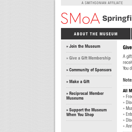
A SMITHSONIAN AFFILIATE
ABOUT THE MUSEUM
» Join the Museum
Give
A gif
» Give a Gift Membership
recei
You d
» Community of Sponsors
Note
» Make a Gift
All 
» Reciprocal Member
» Fre
Museums
» Di
» Mus
» Support the Museum
» Ent
When You Shop
» Dis
» Ann