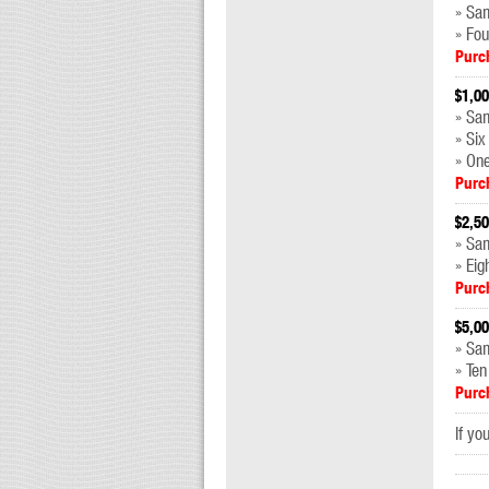
» Sam
» Fou
Purc
$1,00
» Sa
» Six
» On
Purc
$2,50
» Sa
» Eig
Purc
$5,00
» Sa
» Ten
Purc
If yo