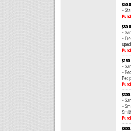
$50.
» Sta
Purc
$80.
» Sam
» Fre
speci
Purc
$150
» Sa
» Re
Reci
Purc
$300
» Sam
» Sm
Smit
Purc
$600