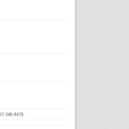
(937) 346-8478.