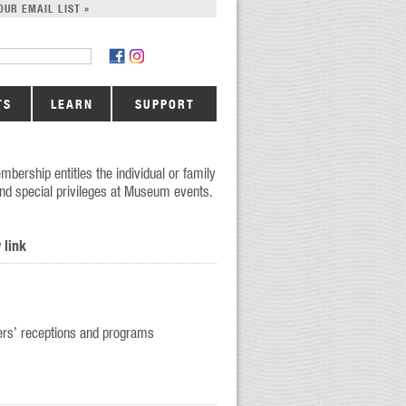
OUR EMAIL LIST »
TS
LEARN
SUPPORT
mbership entitles the individual or family
 and special privileges at Museum events.
 link
bers’ receptions and programs