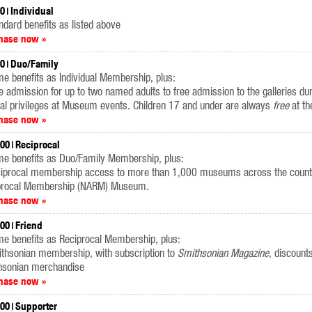
00
Individual
ndard benefits as listed above
hase now »
00
Duo/Family
e benefits as Individual Membership, plus:
e admission for up to two named adults to free admission to the galleries du
al privileges at Museum events. Children 17 and under are always
free
at t
hase now »
.00
Reciprocal
me benefits as Duo/Family Membership, plus:
ciprocal membership access to more than 1,000 museums across the countr
procal Membership (NARM) Museum.
hase now »
.00
Friend
e benefits as Reciprocal Membership, plus:
ithsonian membership, with subscription to
Smithsonian Magazine
, discount
hsonian merchandise
hase now »
.00
Supporter