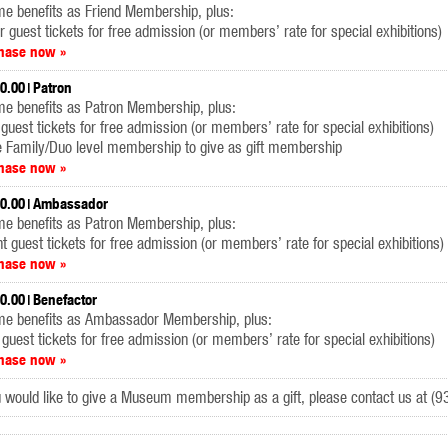
e benefits as Friend Membership, plus:
r guest tickets for free admission (or members’ rate for special exhibitions)
hase now »
0.00
Patron
me benefits as Patron Membership, plus:
 guest tickets for free admission (or members’ rate for special exhibitions)
e Family/Duo level membership to give as gift membership
hase now »
0.00
Ambassador
me benefits as Patron Membership, plus:
ht guest tickets for free admission (or members’ rate for special exhibitions)
hase now »
0.00
Benefactor
me benefits as Ambassador Membership, plus:
 guest tickets for free admission (or members’ rate for special exhibitions)
hase now »
u would like to give a Museum membership as a gift, please contact us at 