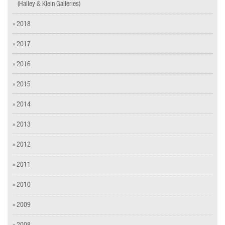
(Halley & Klein Galleries)
» 2018
» 2017
» 2016
» 2015
» 2014
» 2013
» 2012
» 2011
» 2010
» 2009
» 2008