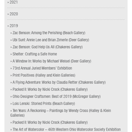
» 2021
» 2020
» 2019
» Zac Benson: Among the Perishing (Beach Gallery)
» Ubi Sunt: Annie Lee and Brian Zimerle (Deer Gallery)
» Zac Benson: God Help Us All (Chakeres Gallery)
» Shelter: Crafting a Safe Home
» A Window In: Works by Michael Weisel (Deer Gallery)
» 73rd Annual Juried Members’ Exhibition
» Print Positives (Halley and Klein Galleries)
» A Flying Adventure: Works by Claudia Retter (Chakeres Gallery)
» Packed II: Works by Nicki Crock (Chakeres Gallery)
» Ohio Designer Craftsmen: Best of 2019 (McGregor Gallery)
» Lois Lenski: Storied Prints (Beach Gallery)
» Ten Years: A Reckoning – Paintings by Wendy Cross (Halley & Klein
Galleries)
» Packed II: Works by Nicki Crock (Chakeres Gallery)
» The Art of Watercolor – 46th Western Ohio Watercolor Society Exhibition