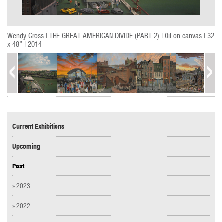
Wendy Cross | THE GREAT AMERICAN DIVIDE (PART 2) | Oil on canvas | 32
x 48” | 2014
Current Exhibitions
Upcoming
Past
» 2023
» 2022