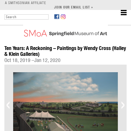
LEARN
A SMITHSONIAN AFFILIATE
JOIN OUR EMAIL LIST »
SUPPORT
Ten Years: A Reckoning – Paintings by Wendy Cross (Halley
& Klein Galleries)
Oct 18, 2019 –Jan 12, 2020