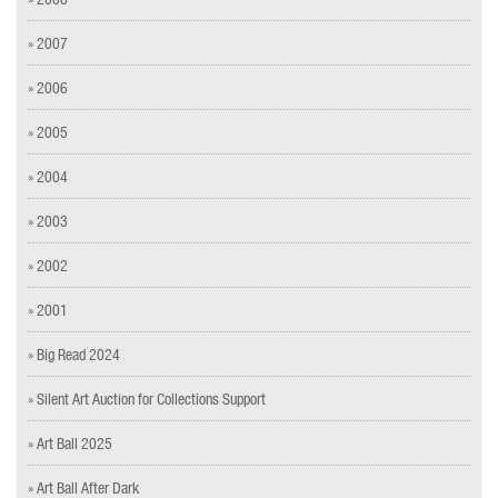
» 2007
» 2006
» 2005
» 2004
» 2003
» 2002
» 2001
» Big Read 2024
» Silent Art Auction for Collections Support
» Art Ball 2025
» Art Ball After Dark