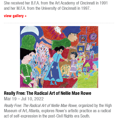
She received her B.F.A. from the Art Academy of Cincinnati in 1991
and her M.F.A. from the University of Cincinnati in 1997.
view gallery »
Really Free: The Radical Art of Nellie Mae Rowe
Mar 19 – Jul 10, 2022
Really Free: The Radical Art of Nellie Mae Rowe,
organized by the High
Museum of Art, Atlanta, explores Rowe’s artistic practice as a radical
act of self-expression in the post-Civil Rights era South.