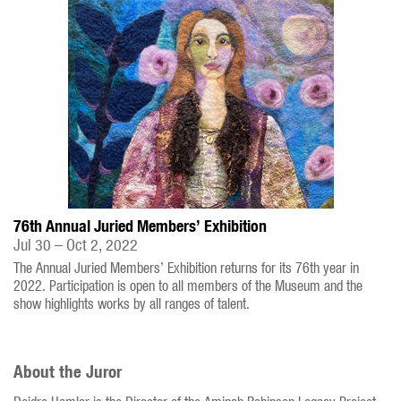
76th Annual Juried Members’ Exhibition
Jul 30 – Oct 2, 2022
The Annual Juried Members’ Exhibition returns for its 76th year in
2022. Participation is open to all members of the Museum and the
show highlights works by all ranges of talent.
About the Juror