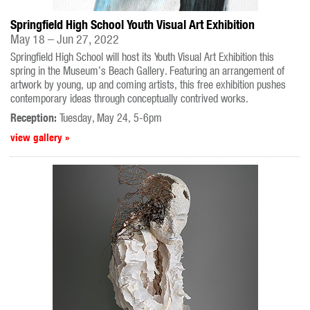
Springfield High School Youth Visual Art Exhibition
May 18 – Jun 27, 2022
Springfield High School will host its Youth Visual Art Exhibition this
spring in the Museum’s Beach Gallery. Featuring an arrangement of
artwork by young, up and coming artists, this free exhibition pushes
contemporary ideas through conceptually contrived works.
Reception:
Tuesday, May 24, 5-6pm
view gallery »