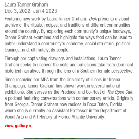
Laura Tanner Graham
Dec 3, 2022–Jun 4 2023
Featuring new work by Laura Tanner Graham,
Dish
presents a visual
archive of the rituals, recipes, and traditions of different communities
around the country. By exploring each community’s unique foodways,
Tanner Graham examines and highlights the ways food can be used to
better understand a community’s economy, social structure, political
leanings, and, ultimately, its people.
Through her captivating drawings and installations, Laura Tanner
Graham seeks to uncover the edits and omissions take from dominant
historical narratives through the lens of a Southern female perspective.
Since receiving her MFA from the University of Illinois in Urbana-
Champaign, Tanner Graham has shown work in several national
exhibitions. She serves as the Producer and Co-Host of
The Open Call,
a podcast featuring conversations with contemporary artists. Originally
from Georgia, Tanner Graham now resides in Boca Raton, Florida
where she is currently an Assistant Professor in the Department of
Visual Arts and Art History at Florida Atlantic University.
view gallery »