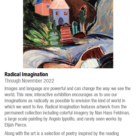
Radical Imagination
Through November 2022
Images and language are powerful and can change the way we see the
world. This new, interactive exhibition encourages us to use our
imaginations as radically as possible to envision the kind of world in
which we want to live. Radical Imagination features artwork from the
permanent collection including colorful imagery by Nan Hass Feldman,
a large scale painting by Angelo Ippolito, and rarely seen works by
Elijah Pierce.
Along with the art is a selection of poetry inspired by the reading