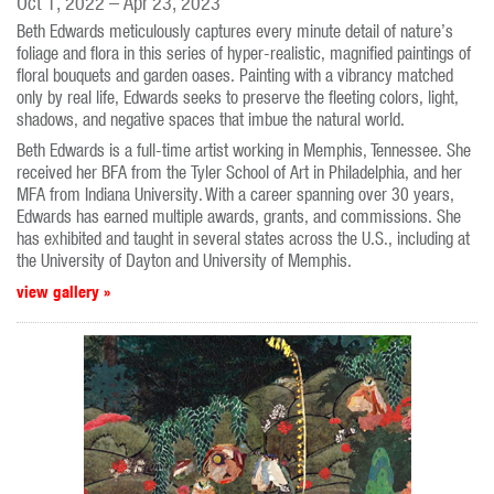
Oct 1, 2022 – Apr 23, 2023
Beth Edwards meticulously captures every minute detail of nature’s
foliage and flora in this series of hyper-realistic, magnified paintings of
floral bouquets and garden oases. Painting with a vibrancy matched
only by real life, Edwards seeks to preserve the fleeting colors, light,
shadows, and negative spaces that imbue the natural world.
Beth Edwards is a full-time artist working in Memphis, Tennessee. She
received her BFA from the Tyler School of Art in Philadelphia, and her
MFA from Indiana University. With a career spanning over 30 years,
Edwards has earned multiple awards, grants, and commissions. She
has exhibited and taught in several states across the U.S., including at
the University of Dayton and University of Memphis.
view gallery »