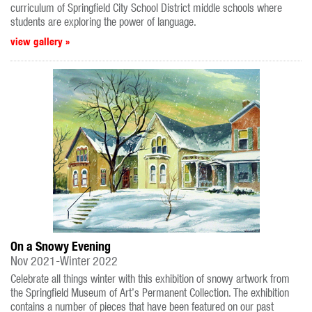
curriculum of Springfield City School District middle schools where
students are exploring the power of language.
view gallery »
On a Snowy Evening
Nov 2021-Winter 2022
Celebrate all things winter with this exhibition of snowy artwork from
the Springfield Museum of Art’s Permanent Collection. The exhibition
contains a number of pieces that have been featured on our past