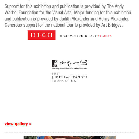
Support for this exhibition and publication is provided by The Andy
Warhol Foundation for the Visual Arts. Major funding for this exhibition
and publication is provided by Judith Alexander and Henry Alexander.
Generous support for the national tour is provided by Art Bridges.
view gallery »