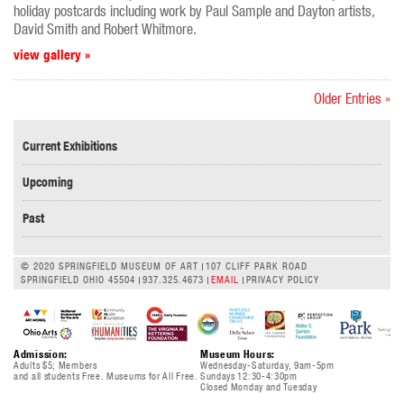
holiday postcards including work by Paul Sample and Dayton artists,
David Smith and Robert Whitmore.
view gallery »
Older Entries »
Current Exhibitions
Upcoming
Past
© 2020 SPRINGFIELD MUSEUM OF ART
107 CLIFF PARK ROAD
SPRINGFIELD OHIO 45504
937.325.4673
EMAIL
PRIVACY POLICY
Admission:
Museum Hours:
Adults $5; Members
Wednesday-Saturday, 9am-5pm
and all students Free. Museums for All Free.
Sundays 12:30-4:30pm
Closed Monday and Tuesday