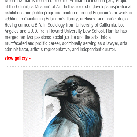
Deidre Hamlar is the Director of the Aminah Robinson Legacy Project
at the Columbus Museum of Art. In this role, she develops inspirational
exhibitions and public programs centered around Robinson’s artwork in
addition to maintaining Robinson’s library, archives, and home studio.
Having earned a B.A. in Sociology from University of California, Los
Angeles and a J.D. from Howard University Law School, Hamlar has
merged her two passions: social justice and the arts, into a
multifaceted and prolific career, additionally serving as a lawyer, arts
administrator, artist’s representative, and independent curator.
view gallery »