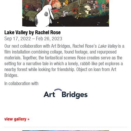
Lake Valley by Rachel Rose
Sep 17, 2022 – Feb 26, 2023
Our next collaboration with Art Bridges, Rachel Rose’s
Lake Valley
is a
film installation combining collage, found footage, and repurposed
materials. Together, the fantastical scenes Rose creates serve as the
setting for a narrative tale in which a lonely, rabbit-like pet explores a
nearby forest while looking for friendship. Object on loan from Art
Bridges.
In collaboration with
view gallery »