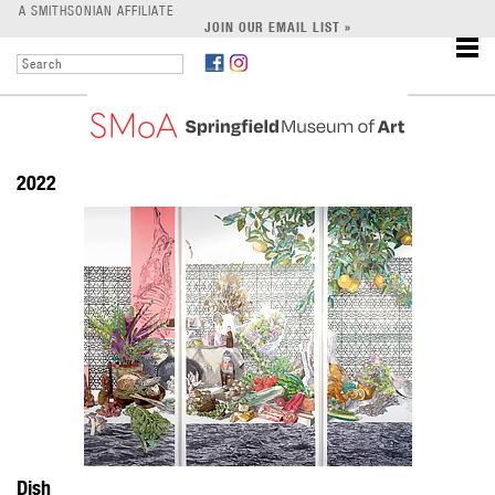
LEARN
A SMITHSONIAN AFFILIATE
JOIN OUR EMAIL LIST »
SUPPORT
2022
Dish