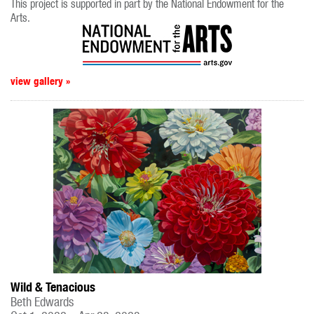
This project is supported in part by the National Endowment for the
Arts.
view gallery »
Wild & Tenacious
Beth Edwards