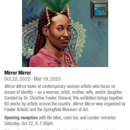
Mirror Mirror
Oct 22, 2022– Mar 19, 2023
Mirror Mirror
looks at contemporary women artists who focus on
issues of identity – as a woman, artist, mother, wife, and/or daughter.
Curated by Dr. Christine Fowler Shearer, this exhibition brings together
60 works by artists around the country.
Mirror Mirror
was organized by
Fowler Artistic and the Springfield Museum of Art.
Opening reception
with lite bites, cash bar, and curator remarks:
Saturday, Oct 22, 6-7:30pm