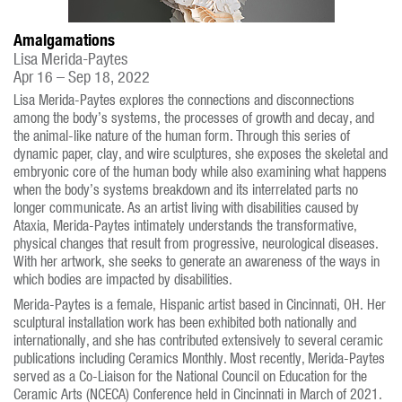
Amalgamations
Lisa Merida-Paytes
Apr 16 – Sep 18, 2022
Lisa Merida-Paytes explores the connections and disconnections
among the body’s systems, the processes of growth and decay, and
the animal-like nature of the human form. Through this series of
dynamic paper, clay, and wire sculptures, she exposes the skeletal and
embryonic core of the human body while also examining what happens
when the body’s systems breakdown and its interrelated parts no
longer communicate. As an artist living with disabilities caused by
Ataxia, Merida-Paytes intimately understands the transformative,
physical changes that result from progressive, neurological diseases.
With her artwork, she seeks to generate an awareness of the ways in
which bodies are impacted by disabilities.
Merida-Paytes is a female, Hispanic artist based in Cincinnati, OH. Her
sculptural installation work has been exhibited both nationally and
internationally, and she has contributed extensively to several ceramic
publications including Ceramics Monthly. Most recently, Merida-Paytes
served as a Co-Liaison for the National Council on Education for the
Ceramic Arts (NCECA) Conference held in Cincinnati in March of 2021.